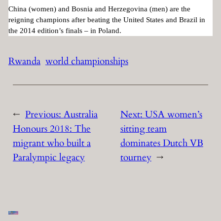
China (women) and Bosnia and Herzegovina (men) are the
reigning champions after beating the United States and Brazil in
the 2014 edition’s finals – in Poland.
Rwanda
world championships
←
Previous:
Australia
Next:
USA women’s
Honours 2018: The
sitting team
migrant who built a
dominates Dutch VB
Paralympic legacy
tourney
→