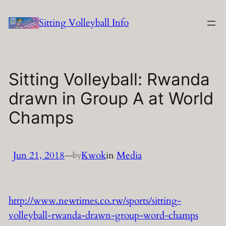
Skip
Sitting Volleyball Info
to
content
Sitting Volleyball: Rwanda
drawn in Group A at World
Champs
Jun 21, 2018
—
Kwok
in
Media
by
http://www.newtimes.co.rw/sports/sitting-
volleyball-rwanda-drawn-group-word-champs