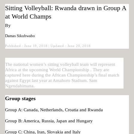
Sitting Volleyball: Rwanda drawn in Group A
at World Champs
By
Damas Sikubwabo
Published : June 19, 2018 | Updated : June 20, 2018
The national women’s sitting volleyball team will represent
Africa at the upcoming World Championship . They are
captured here during the African Championship’s final match
against Egypt last year at Amahoro Stadium. Sam
Ngendahimana.
Group stages
Group A: Canada, Netherlands, Croatia and Rwanda
Group B: America, Russia, Japan and Hungary
Group C: China, Iran, Slovakia and Italy