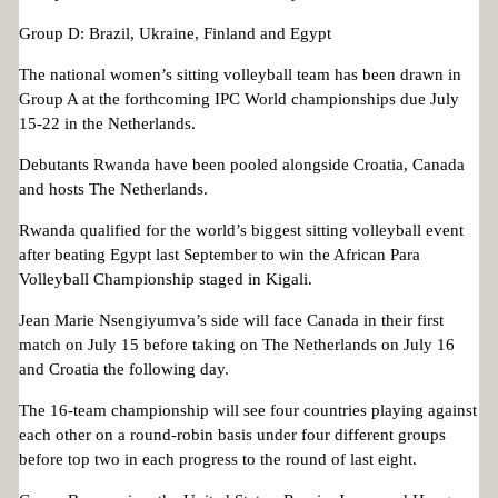
Group D: Brazil, Ukraine, Finland and Egypt
The national women’s sitting volleyball team has been drawn in
Group A at the forthcoming IPC World championships due July
15-22 in the Netherlands.
Debutants Rwanda have been pooled alongside Croatia, Canada
and hosts The Netherlands.
Rwanda qualified for the world’s biggest sitting volleyball event
after beating Egypt last September to win the African Para
Volleyball Championship staged in Kigali.
Jean Marie Nsengiyumva’s side will face Canada in their first
match on July 15 before taking on The Netherlands on July 16
and Croatia the following day.
The 16-team championship will see four countries playing against
each other on a round-robin basis under four different groups
before top two in each progress to the round of last eight.