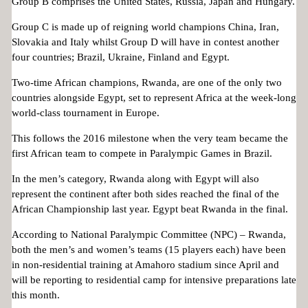
Group B comprises the United States, Russia, Japan and Hungary.
Group C is made up of reigning world champions China, Iran,
Slovakia and Italy whilst Group D will have in contest another
four countries; Brazil, Ukraine, Finland and Egypt.
Two-time African champions, Rwanda, are one of the only two
countries alongside Egypt, set to represent Africa at the week-long
world-class tournament in Europe.
This follows the 2016 milestone when the very team became the
first African team to compete in Paralympic Games in Brazil.
In the men’s category, Rwanda along with Egypt will also
represent the continent after both sides reached the final of the
African Championship last year. Egypt beat Rwanda in the final.
According to National Paralympic Committee (NPC) – Rwanda,
both the men’s and women’s teams (15 players each) have been
in non-residential training at Amahoro stadium since April and
will be reporting to residential camp for intensive preparations late
this month.