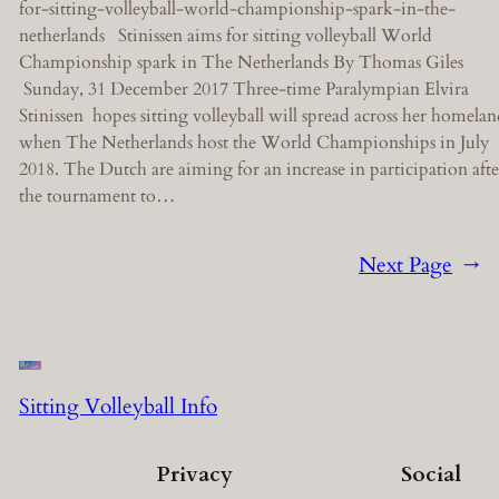
for-sitting-volleyball-world-championship-spark-in-the-
netherlands Stinissen aims for sitting volleyball World
Championship spark in The Netherlands By Thomas Giles
Sunday, 31 December 2017 Three-time Paralympian Elvira
Stinissen hopes sitting volleyball will spread across her homela
when The Netherlands host the World Championships in July
2018. The Dutch are aiming for an increase in participation afte
the tournament to…
Next Page
→
Sitting Volleyball Info
Privacy
Social