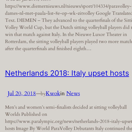
https://www.diemernieuws.nl/nieuws/sport/104334/paravolley-
dames-nl-met-paula-list-8e-op-wk-zitvolley Google Translate
Text. DIEMEN – They advanced to the quarterfinals of the Sitt
Volley World Cup, but the Dutch sitting volleyball players did 
win that match against Italy. In the Nieuwe Luxor Theater in
Rotterdam, the sitting volleyball players played two more match
after the quarterfinals and finished eighth…
Netherlands 2018: Italy upset hosts
Jul 20, 2018
—
Kwok
in
News
by
Men’s and women’s semi-finalists decided at sitting volleyball
Worlds Published on
https://www.paralympic.org/news/netherlands-2018-italy-upse
hosts Image By World ParaVolley Debutants Italy continued the