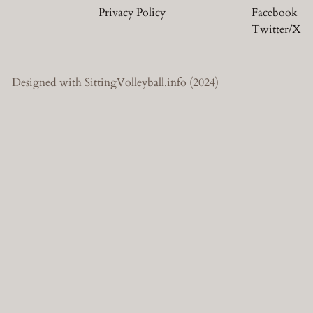
Privacy Policy
Facebook
Twitter/X
Designed with SittingVolleyball.info (2024)