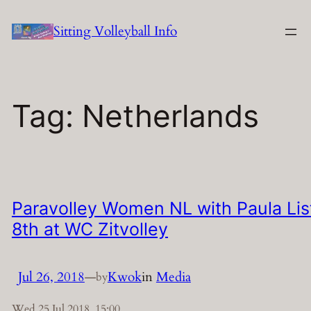
Skip
Sitting Volleyball Info
to
content
Tag:
Netherlands
Paravolley Women NL with Paula Lis
8th at WC Zitvolley
Jul 26, 2018
—
Kwok
in
Media
by
Wed 25 Jul 2018, 15:00