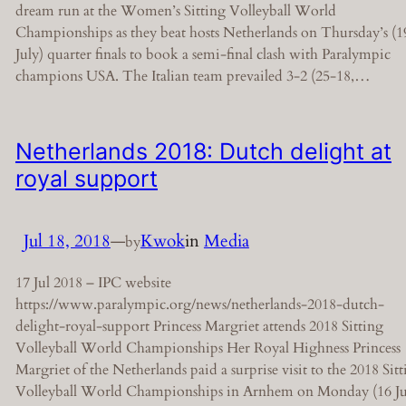
dream run at the Women’s Sitting Volleyball World
Championships as they beat hosts Netherlands on Thursday’s (1
July) quarter finals to book a semi-final clash with Paralympic
champions USA. The Italian team prevailed 3-2 (25-18,…
Netherlands 2018: Dutch delight at
royal support
Jul 18, 2018
—
Kwok
in
Media
by
17 Jul 2018 – IPC website
https://www.paralympic.org/news/netherlands-2018-dutch-
delight-royal-support Princess Margriet attends 2018 Sitting
Volleyball World Championships Her Royal Highness Princess
Margriet of the Netherlands paid a surprise visit to the 2018 Sit
Volleyball World Championships in Arnhem on Monday (16 Ju