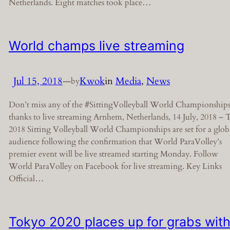
Netherlands. Eight matches took place…
World champs live streaming
Jul 15, 2018
—
Kwok
in
Media
, 
News
by
Don’t miss any of the #SittingVolleyball World Championship
thanks to live streaming Arnhem, Netherlands, 14 July, 2018 – 
2018 Sitting Volleyball World Championships are set for a glob
audience following the confirmation that World ParaVolley’s
premier event will be live streamed starting Monday. Follow
World ParaVolley on Facebook for live streaming. Key Links
Official…
Tokyo 2020 places up for grabs wit