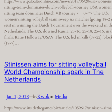
https://www.paloaltoonline.com/news/2018/06/20/usa-womens
sitting-team-dominates-dutch-volleyball-tourney USA women’
sitting team dominates Dutch VB tourney <_ _0=””> The U.S.
women’s sitting volleyball team sweep six matches (going 18-2 
sets) in winning the Dutch Tournament over the weekend in th
Netherlands. The U.S. downed Russia, 25-16, 25-18, 25-16, in 
finals. Katie Holloway/USAV The U.S. led in kills (37-22), bloc
(17-7)…
Stinissen aims for sitting volleyball
World Championship spark in The
Netherlands
Jan 1, 2018
—
Kwok
in
Media
by
https://www.insidethegames.biz/articles/1059617/stinissen-aims