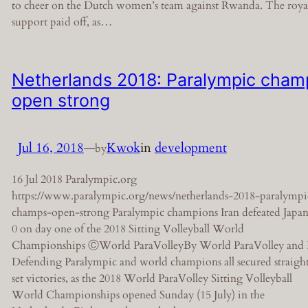
to cheer on the Dutch women’s team against Rwanda. The roya
support paid off, as…
Netherlands 2018: Paralympic cham
open strong
Jul 16, 2018
—
Kwok
in
development
by
16 Jul 2018 Paralympic.org
https://www.paralympic.org/news/netherlands-2018-paralympi
champs-open-strong Paralympic champions Iran defeated Japan
0 on day one of the 2018 Sitting Volleyball World
Championships ⒸWorld ParaVolleyBy World ParaVolley and
Defending Paralympic and world champions all secured straigh
set victories, as the 2018 World ParaVolley Sitting Volleyball
World Championships opened Sunday (15 July) in the