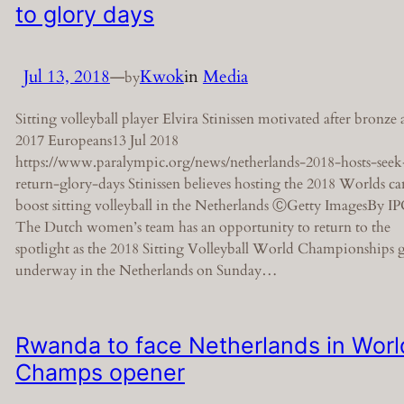
to glory days
Jul 13, 2018
—
Kwok
in
Media
by
Sitting volleyball player Elvira Stinissen motivated after bronze 
2017 Europeans13 Jul 2018
https://www.paralympic.org/news/netherlands-2018-hosts-seek
return-glory-days Stinissen believes hosting the 2018 Worlds ca
boost sitting volleyball in the Netherlands ⒸGetty ImagesBy I
The Dutch women’s team has an opportunity to return to the
spotlight as the 2018 Sitting Volleyball World Championships 
underway in the Netherlands on Sunday…
Rwanda to face Netherlands in Worl
Champs opener