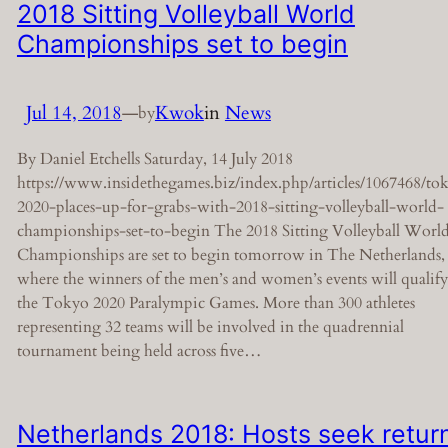
2018 Sitting Volleyball World
Championships set to begin
Jul 14, 2018
—
Kwok
in
News
by
By Daniel Etchells Saturday, 14 July 2018
https://www.insidethegames.biz/index.php/articles/1067468/to
2020-places-up-for-grabs-with-2018-sitting-volleyball-world-
championships-set-to-begin The 2018 Sitting Volleyball Worl
Championships are set to begin tomorrow in The Netherlands,
where the winners of the men’s and women’s events will qualify
the Tokyo 2020 Paralympic Games. More than 300 athletes
representing 32 teams will be involved in the quadrennial
tournament being held across five…
Netherlands 2018: Hosts seek retur