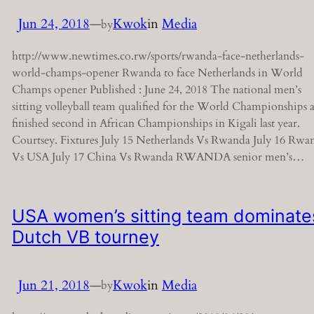
Jun 24, 2018
—
Kwok
in
Media
by
http://www.newtimes.co.rw/sports/rwanda-face-netherlands-
world-champs-opener Rwanda to face Netherlands in World
Champs opener Published : June 24, 2018 The national men’s
sitting volleyball team qualified for the World Championships a
finished second in African Championships in Kigali last year.
Courtsey. Fixtures July 15 Netherlands Vs Rwanda July 16 Rwa
Vs USA July 17 China Vs Rwanda RWANDA senior men’s…
USA women’s sitting team dominate
Dutch VB tourney
Jun 21, 2018
—
Kwok
in
Media
by