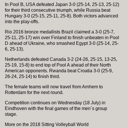
In Pool B, USA defeated Japan 3-0 (25-14, 25-13, 25-12)
for their third consecutive triumph, while Russia beat
Hungary 3-0 (25-15, 25-11, 25-8). Both victors advanced
into the play-offs.
Rio 2016 bronze medallists Brazil claimed a 3-0 (25-7,
25-11, 25-17) win over Finland to finish unbeaten in Pool
D ahead of Ukraine, who smashed Egypt 3-0 (25-14, 25-
6, 25-13).
Netherlands defeated Canada 3-2 (24-26, 25-15, 13-25,
25-19, 15-8) to end top of Pool A ahead of their North
American opponents. Rwanda beat Croatia 3-0 (25-9,
26-24, 25-14) to finish third.
The female teams will now travel from Arnhem to
Rotterdam for the next round.
Competition continues on Wednesday (18 July) in
Eindhoven with the final games of the men´s group
stage.
More on the 2018 Sitting Volleyball World