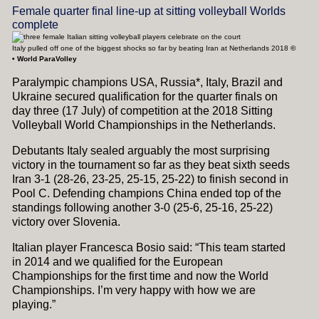
Female quarter final line-up at sitting volleyball Worlds
complete
Italy pulled off one of the biggest shocks so far by beating Iran at Netherlands 2018
©
•
World ParaVolley
Paralympic champions USA, Russia*, Italy, Brazil and
Ukraine secured qualification for the quarter finals on
day three (17 July) of competition at the 2018 Sitting
Volleyball World Championships in the Netherlands.
Debutants Italy sealed arguably the most surprising
victory in the tournament so far as they beat sixth seeds
Iran 3-1 (28-26, 23-25, 25-15, 25-22) to finish second in
Pool C. Defending champions China ended top of the
standings following another 3-0 (25-6, 25-16, 25-22)
victory over Slovenia.
Italian player Francesca Bosio said: “This team started
in 2014 and we qualified for the European
Championships for the first time and now the World
Championships. I’m very happy with how we are
playing.”