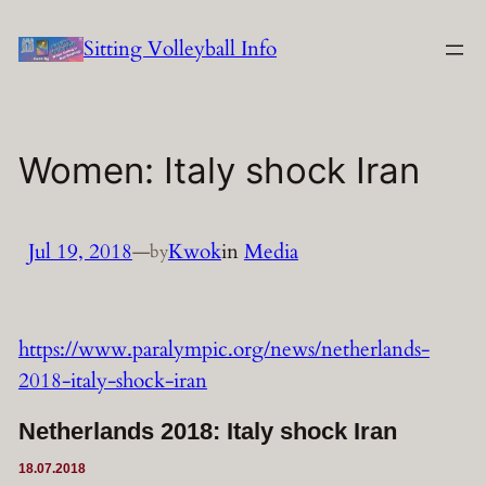
Skip
Sitting Volleyball Info
to
content
Women: Italy shock Iran
Jul 19, 2018
—
Kwok
in
Media
by
https://www.paralympic.org/news/netherlands-
2018-italy-shock-iran
Netherlands 2018: Italy shock Iran
18.07.2018