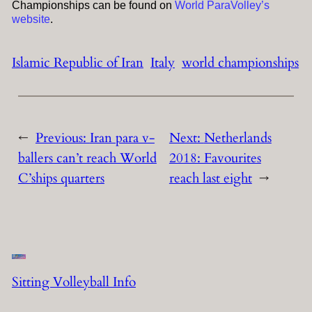
Championships can be found on
World ParaVolley’s
website
.
Islamic Republic of Iran
Italy
world championships
←
Previous:
Iran para v-
Next:
Netherlands
ballers can’t reach World
2018: Favourites
C’ships quarters
reach last eight
→
Sitting Volleyball Info