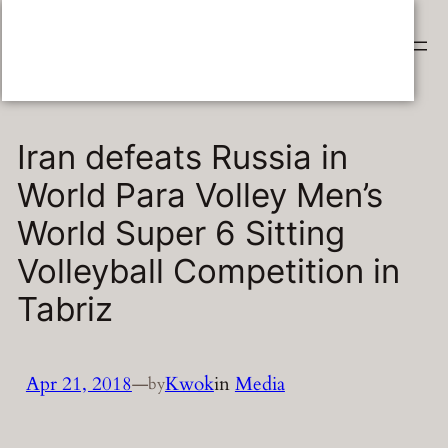
Skip
Sitting Volleyball Info
to
content
Iran defeats Russia in
World Para Volley Men’s
World Super 6 Sitting
Volleyball Competition in
Tabriz
Apr 21, 2018
—
Kwok
in
Media
by