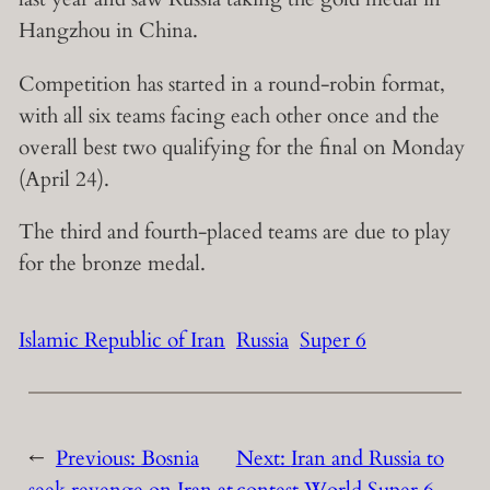
Hangzhou in China.
Competition has started in a round-robin format,
with all six teams facing each other once and the
overall best two qualifying for the final on Monday
(April 24).
The third and fourth-placed teams are due to play
for the bronze medal.
Islamic Republic of Iran
Russia
Super 6
←
Previous:
Bosnia
Next:
Iran and Russia to