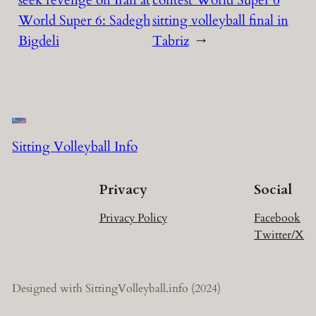
seek revenge on Iran at
contest World Super 6
World Super 6: Sadegh
sitting volleyball final in
Bigdeli
Tabriz
→
Sitting Volleyball Info
Privacy
Social
Privacy Policy
Facebook
Twitter/X
Designed with SittingVolleyball.info (2024)