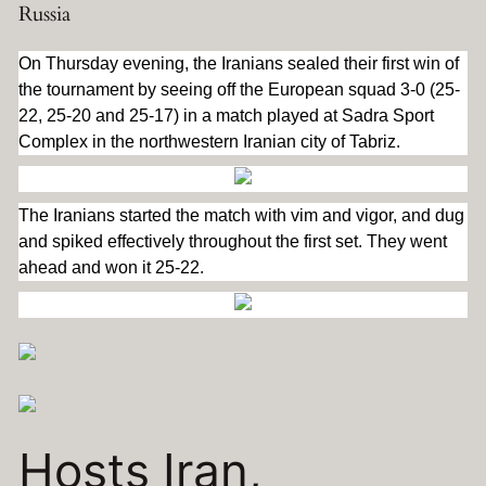
Russia
On Thursday evening, the Iranians sealed their first win of
the tournament by seeing off the European squad 3-0 (25-
22, 25-20 and 25-17) in a match played at Sadra Sport
Complex in the northwestern Iranian city of Tabriz.
The Iranians started the match with vim and vigor, and dug
and spiked effectively throughout the first set. They went
ahead and won it 25-22.
Hosts Iran,