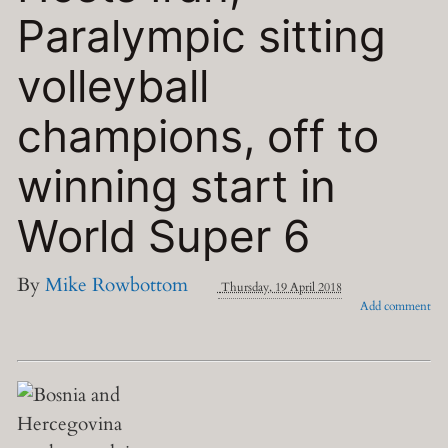
Paralympic sitting
volleyball
champions, off to
winning start in
World Super 6
By
Mike Rowbottom
Thursday, 19 April 2018
Add comment