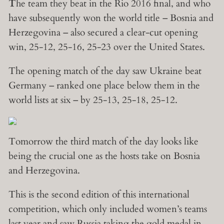
T
he team they beat in the Rio 2016 final, and who
have subsequently won the world title – Bosnia and
Herzegovina – also secured a clear-cut opening
win, 25-12, 25-16, 25-23 over the United States.
The opening match of the day saw Ukraine beat
Germany – ranked one place below them in the
world lists at six – by 25-13, 25-18, 25-12.
Tomorrow the third match of the day looks like
being the crucial one as the hosts take on Bosnia
and Herzegovina.
This is the second edition of this international
competition, which only included women’s teams
last year and saw Russia taking the gold medal in