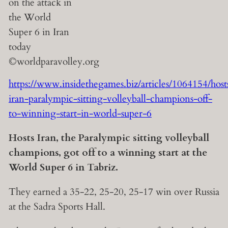
https://www.insidethegames.biz/articles/1064154/host
iran-paralympic-sitting-volleyball-champions-off-
to-winning-start-in-world-super-6
Hosts Iran, the Paralympic sitting volleyball
champions, got off to a winning start at the
World Super 6 in Tabriz.
They earned a 35-22, 25-20, 25-17 win over Russia
at the Sadra Sports Hall.