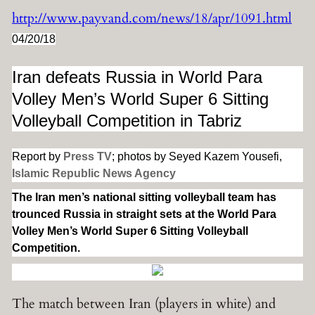
http://www.payvand.com/news/18/apr/1091.html
04/20/18
Iran defeats Russia in World Para
Volley Men’s World Super 6 Sitting
Volleyball Competition in Tabriz
Report by
Press TV
; photos by Seyed Kazem Yousefi,
Islamic Republic News Agency
The Iran men’s national sitting volleyball team has
trounced Russia in straight sets at the World Para
Volley Men’s World Super 6 Sitting Volleyball
Competition.
The
match between Iran (players in white) and