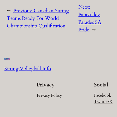
Next:
←
Previous:
Canadian Sitting
Paravolley
Teams Ready For World
Parades SA
Championship Qualification
Pride
→
Sitting Volleyball Info
Privacy
Social
Privacy Policy
Facebook
Twitter/X