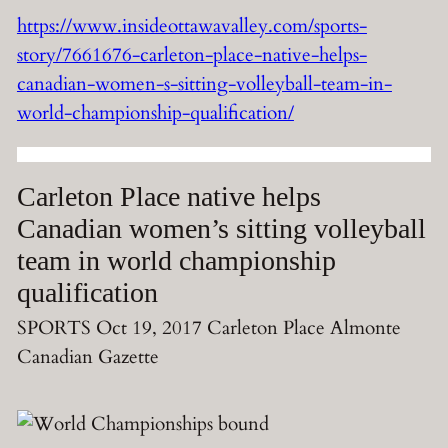
https://www.insideottawavalley.com/sports-
story/7661676-carleton-place-native-helps-
canadian-women-s-sitting-volleyball-team-in-
world-championship-qualification/
Carleton Place native helps
Canadian women’s sitting volleyball
team in world championship
qualification
SPORTS Oct 19, 2017 Carleton Place Almonte
Canadian Gazette