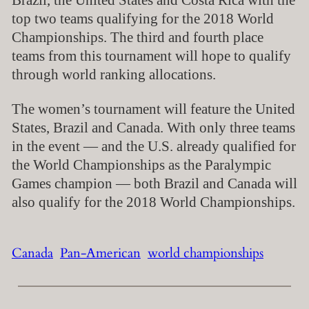
Brazil, the United States and Costa Rica with the
top two teams qualifying for the 2018 World
Championships. The third and fourth place
teams from this tournament will hope to qualify
through world ranking allocations.
The women’s tournament will feature the United
States, Brazil and Canada. With only three teams
in the event — and the U.S. already qualified for
the World Championships as the Paralympic
Games champion — both Brazil and Canada will
also qualify for the 2018 World Championships.
Canada
Pan-American
world championships