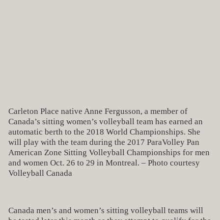
Carleton Place native Anne Fergusson, a member of
Canada’s sitting women’s volleyball team has earned an
automatic berth to the 2018 World Championships. She
will play with the team during the 2017 ParaVolley Pan
American Zone Sitting Volleyball Championships for men
and women Oct. 26 to 29 in Montreal. – Photo courtesy
Volleyball Canada
Canada men’s and women’s sitting volleyball teams will