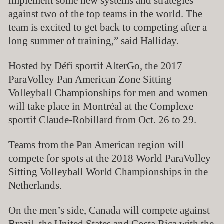
implement some new systems and strategies
against two of the top teams in the world. The
team is excited to get back to competing after a
long summer of training,” said Halliday.
H
osted by Défi sportif AlterGo, the 2017
ParaVolley Pan American Zone Sitting
Volleyball Championships for men and women
will take place in Montréal at the Complexe
sportif Claude-Robillard from Oct. 26 to 29.
Teams from the Pan American region will
compete for spots at the 2018 World ParaVolley
Sitting Volleyball World Championships in the
Netherlands.
On the men’s side, Canada will compete against