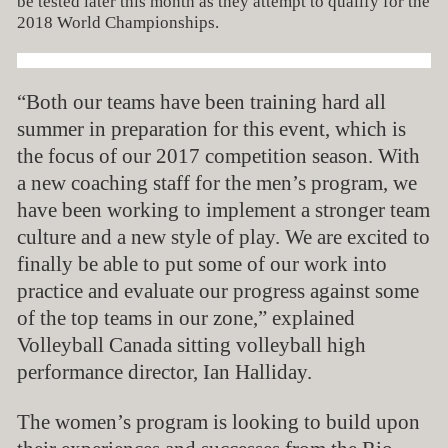
be tested later this month as they attempt to qualify for the
2018 World Championships.
“Both our teams have been training hard all
summer in preparation for this event, which is
the focus of our 2017 competition season. With
a new coaching staff for the men’s program, we
have been working to implement a stronger team
culture and a new style of play. We are excited to
finally be able to put some of our work into
practice and evaluate our progress against some
of the top teams in our zone,” explained
Volleyball Canada sitting volleyball high
performance director, Ian Halliday.
The women’s program is looking to build upon