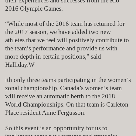
their experiences and successes from the Rio
2016 Olympic Games.
“While most of the 2016 team has returned for
the 2017 season, we have added two new
athletes that we feel will positively contribute to
the team’s performance and provide us with
more depth in certain positions,” said
Halliday.
W
ith only three teams participating in the women’s
zonal championship, Canada’s women’s team
will receive an automatic berth to the 2018
World Championships. On that team is Carleton
Place resident Anne Fergusson.
So this event is an opportunity for us to