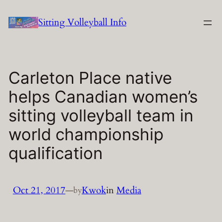
Skip
Sitting Volleyball Info
to
content
Carleton Place native
helps Canadian women’s
sitting volleyball team in
world championship
qualification
Oct 21, 2017
—
Kwok
in
Media
by