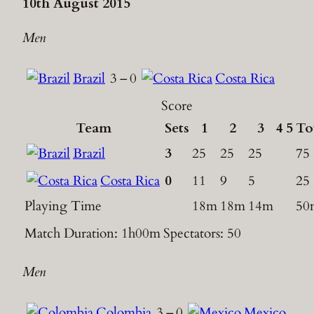
10th August 2015
Men
Brazil
3
–
0
Costa Rica
Score
Team
Sets
1
2
3
4
5
To
Brazil
3
25
25
25
75
Costa Rica
0
11
9
5
25
Playing Time
18m
18m
14m
50
Match Duration: 1h00m
Spectators: 50
Men
Colombia
3
–
0
Mexico