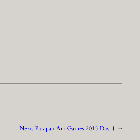
Next:
Parapan Am Games 2015 Day 4
→