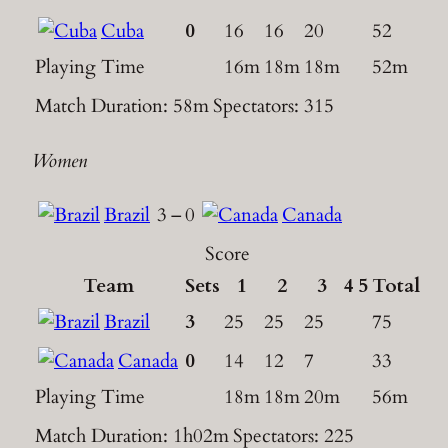
Cuba
0
16
16
20
52
Playing Time
16m
18m
18m
52m
Match Duration: 58m
Spectators: 315
Women
Brazil
3
–
0
Canada
Score
Team
Sets
1
2
3
4
5
Total
Brazil
3
25
25
25
75
Canada
0
14
12
7
33
Playing Time
18m
18m
20m
56m
Match Duration: 1h02m
Spectators: 225