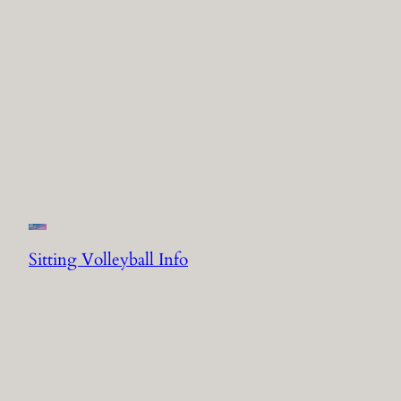
Sitting Volleyball Info