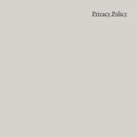
Privacy Policy