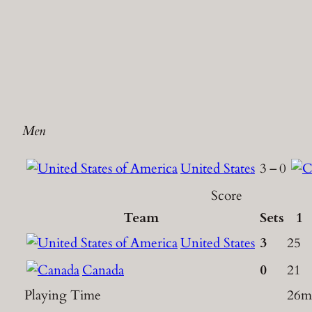
Men
United States
3
–
0
Score
Team
Sets
1
United States
3
25
Canada
0
21
Playing Time
26m