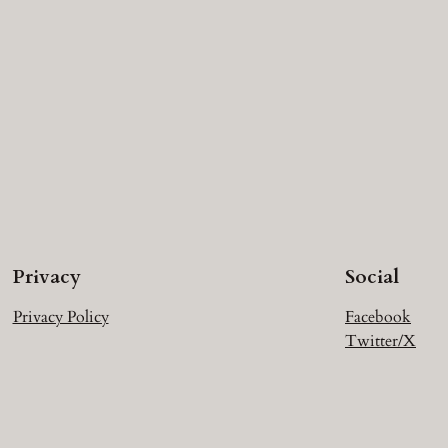
Privacy
Social
Privacy Policy
Facebook
Twitter/X