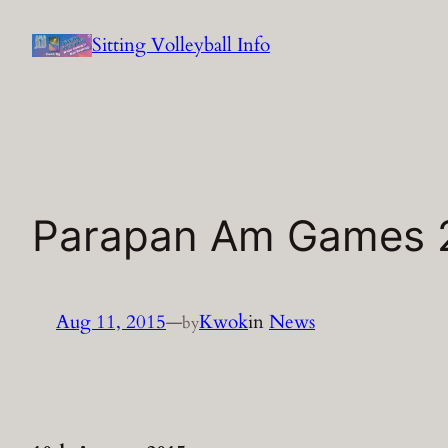
Skip
Sitting Volleyball Info
to
content
Parapan Am Games 
Aug 11, 2015
—
Kwok
in
News
by