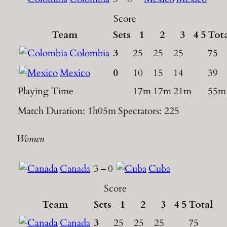
Score
Team
Sets
1
2
3
4
5
Tot
Colombia
3
25
25
25
75
Mexico
0
10
15
14
39
Playing Time
17m
17m
21m
55m
Match Duration: 1h05m
Spectators: 225
Women
Canada
3
–
0
Cuba
Score
Team
Sets
1
2
3
4
5
Total
Canada
3
25
25
25
75