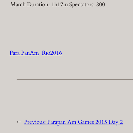
Match Duration: 1h17m
Spectators: 800
Para PanAm
Rio2016
←
Previous:
Parapan Am Games 2015 Day 2