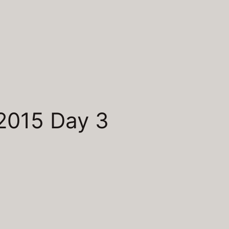
2015 Day 3