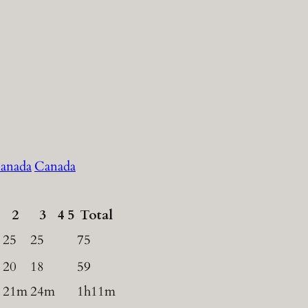
Canada
2
3
4
5
Total
25
25
75
20
18
59
21m
24m
1h11m