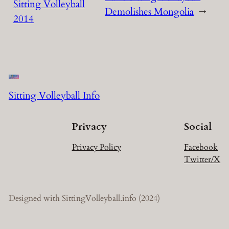
Sitting Volleyball
Demolishes Mongolia
→
2014
Sitting Volleyball Info
Privacy
Social
Privacy Policy
Facebook
Twitter/X
Designed with SittingVolleyball.info (2024)