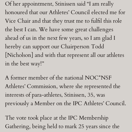
Of her appointment, Stinissen said “I am really
honoured that our Athletes’ Council elected me for
Vice Chair and that they trust me to fulfil this role
the best I can. We have some great challenges
ahead of us in the next few years, so I am glad I
hereby can support our Chairperson Todd
[Nicholson] and with that represent all our athletes
in the best way!”
A former member of the national NOC*NSF
Athletes’ Commission, where she represented the
interests of para-athletes, Stinissen, 35, was
previously a Member on the IPC Athletes’ Council.
The vote took place at the IPC Membership
Gathering, being held to mark 25 years since the