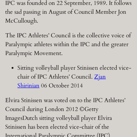
IPC was founded on 22 September, 1989. It follows
the sad passing in August of Council Member
Jon
McCullough.
The IPC Athletes’ Council is the collective voice of
Paralympic athletes within the IPC and the greater
Paralympic Movement.
Sitting volleyball player Stinissen elected vice-
chair of IPC Athletes’ Council.
Zjan
Shirinian
06 October 2014
Elvira Stinissen was voted on to the IPC Athletes’
Council during London 2012 ©Getty
ImagesDutch sitting volleyball player Elvira
Stinissen has been elected vice-chair of the
International Paralympic Committee (IPC)