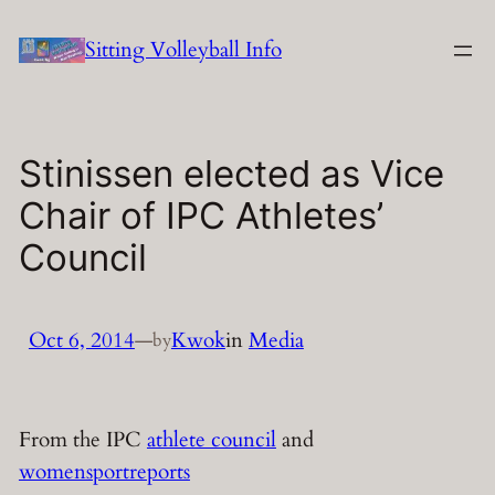
Skip
Sitting Volleyball Info
to
content
Stinissen elected as Vice
Chair of IPC Athletes’
Council
Oct 6, 2014
—
Kwok
in
Media
by
From the IPC
athlete council
and
womensportreports