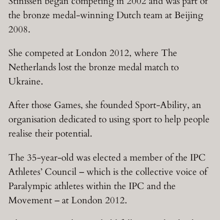
Stinissen began competing in 2002 and was part of
the bronze medal-winning Dutch team at Beijing
2008.
She competed at London 2012, where The
Netherlands lost the bronze medal match to
Ukraine.
After those Games, she founded Sport-Ability, an
organisation dedicated to using sport to help people
realise their potential.
The 35-year-old was elected a member of the IPC
Athletes’ Council – which is the collective voice of
Paralympic athletes within the IPC and the
Movement – at London 2012.