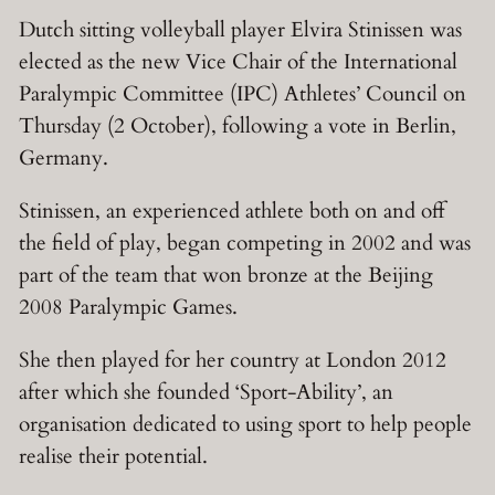
Dutch sitting volleyball player Elvira Stinissen was
elected as the new Vice Chair of the International
Paralympic Committee (IPC) Athletes’ Council on
Thursday (2 October), following a vote in Berlin,
Germany.
Stinissen, an experienced athlete both on and off
the field of play, began competing in 2002 and was
part of the team that won bronze at the Beijing
2008 Paralympic Games.
She then played for her country at London 2012
after which she founded ‘Sport-Ability’, an
organisation dedicated to using sport to help people
realise their potential.