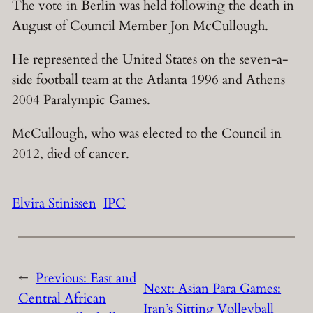
The vote in Berlin was held following the death in
August of Council Member Jon McCullough.
He represented the United States on the seven-a-
side football team at the Atlanta 1996 and Athens
2004 Paralympic Games.
McCullough, who was elected to the Council in
2012, died of cancer.
Elvira Stinissen
IPC
←
Previous:
East and
Next:
Asian Para Games:
Central African
Iran’s Sitting Volleyball