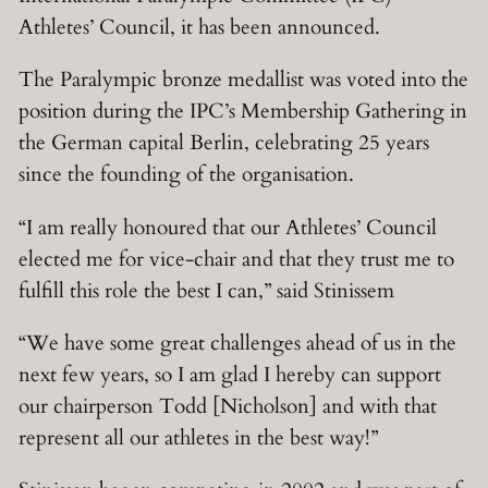
Athletes’ Council, it has been announced.
The Paralympic bronze medallist was voted into the
position during the IPC’s Membership Gathering in
the German capital Berlin, celebrating 25 years
since the founding of the organisation.
“I am really honoured that our Athletes’ Council
elected me for vice-chair and that they trust me to
fulfill this role the best I can,” said Stinissem
“We have some great challenges ahead of us in the
next few years, so I am glad I hereby can support
our chairperson Todd [Nicholson] and with that
represent all our athletes in the best way!”