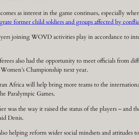
 comes as interest in the game continues, especially whe
grate former child soldiers and groups affected by confli
players joining WOVD activities play in accordance to inte
eferees also had the opportunity to meet officials from di
ca Women’s Championship next year.
an Africa will help bring more teams to the international
 the Paralympic Games.
r was the way it raised the status of the players – and th
aid Denis.
lso helping reform wider social mindsets and attitudes t