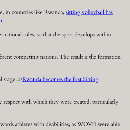
re, in countries like Rwanda,
sitting volleyball has
ct
.
rnational rules, so that the sport develops within
fferent competing nations. The result is the formation
 stage, as
Rwanda becomes the first Sitting
e respect with which they were treated, particularly
owards athletes with disabilities, as WOVD were able