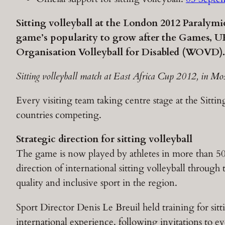
Sitting volleyball at the London 2012 Paralym
game’s popularity to grow after the Games, UK
Organisation Volleyball for Disabled (WOVD).
Sitting volleyball match at East Africa Cup 2012, in Mo
Every visiting team taking centre stage at the Sitti
countries competing.
Strategic direction for sitting volleyball
The game is now played by athletes in more than 5
direction of international sitting volleyball through
quality and inclusive sport in the region.
Sport Director Denis Le Breuil held training for sitt
international experience, following invitations to ev