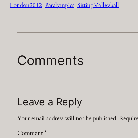
London2012
Paralympics
SittingVolleyball
Comments
Leave a Reply
Your email address will not be published.
Require
Comment
*