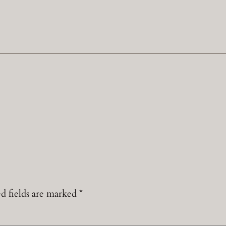
d fields are marked
*