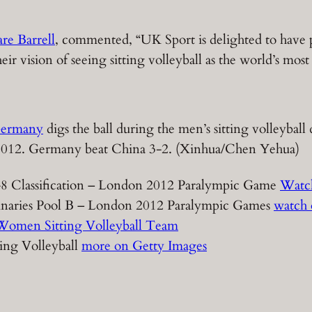
re Barrell
, commented, “UK Sport is delighted to have
vision of seeing sitting volleyball as the world’s most p
ermany
digs the ball during the men’s sitting volleybal
 2012. Germany beat China 3-2. (Xinhua/Chen Yehua)
-8 Classification – London 2012 Paralympic Game
Watc
iminaries Pool B – London 2012 Paralympic Games
watch
Women Sitting Volleyball Team
ing Volleyball
more on Getty Images