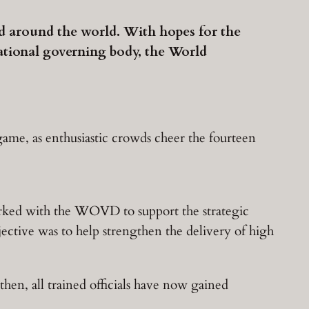
nd around the world. With hopes for the
ational governing body, the World
game, as enthusiastic crowds cheer the fourteen
orked with the WOVD to support the strategic
bjective was to help strengthen the delivery of high
then, all trained officials have now gained