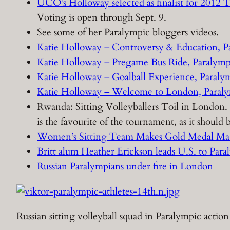
UCO’s Holloway selected as finalist for 201
Voting is open through Sept. 9.
See some of her Paralympic bloggers videos.
Katie Holloway – Controversy & Education, P
Katie Holloway – Pregame Bus Ride, Paralymp
Katie Holloway – Goalball Experience, Paraly
Katie Holloway – Welcome to London, Paraly
Rwanda: Sitting Volleyballers Toil in London.
is the favourite of the tournament, as it shoul
Women’s Sitting Team Makes Gold Medal Ma
Britt alum Heather Erickson leads U.S. to Paral
Russian Paralympians under fire in London
Russian sitting volleyball squad in Paralympic action