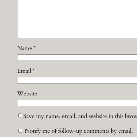
Name
*
Email
*
Website
Save my name, email, and website in this brow
Notify me of follow-up comments by email.