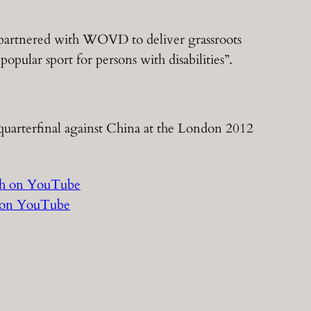
 partnered with WOVD to deliver grassroots
opular sport for persons with disabilities”.
l quarterfinal against China at the London 2012
h on YouTube
 on YouTube