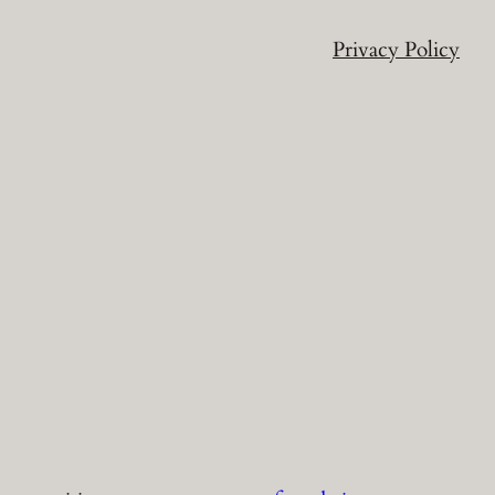
Privacy Policy