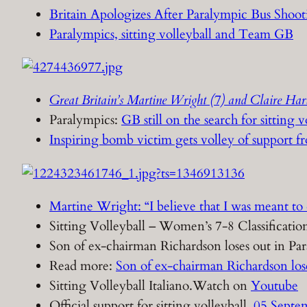
Britain Apologizes After Paralympic Bus Shoot
Paralympics, sitting volleyball and Team GB
Great Britain’s Martine Wright (7) and Claire Harv
Paralympics:
GB still on the search for sitting v
Inspiring bomb victim gets volley of support 
Martine Wright: “I believe that I was meant to 
Sitting Volleyball – Women’s 7-8 Classifica
Son of ex-chairman Richardson loses out in Par
Read more:
Son of ex-chairman Richardson los
Sitting Volleyball Italiano.Watch on
Youtube
Official support for sitting volleyball.
05 Septem