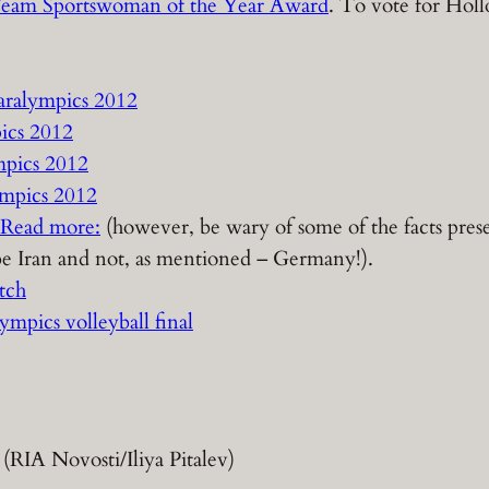
2 Team Sportswoman of the Year Award
. To vote for Holl
aralympics 2012
ics 2012
mpics 2012
mpics 2012
Read more:
(however, be wary of some of the facts presen
d be Iran and not, as mentioned – Germany!).
tch
ympics volleyball final
 (RIA Novosti/Iliya Pitalev)