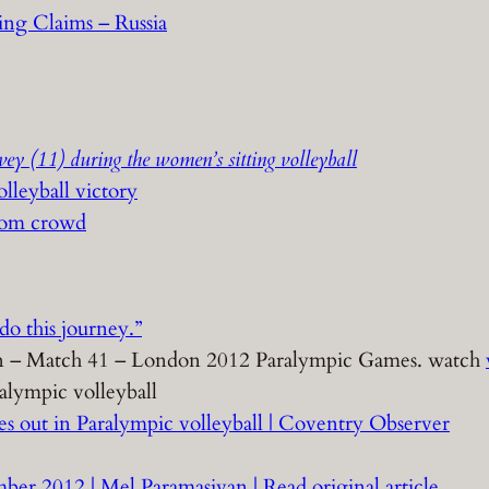
ing Claims – Russia
ey (11) during the women’s sitting volleyball
olleyball victory
from crowd
do this journey.”
tion – Match 41 – London 2012 Paralympic Games. watch
alympic volleyball
es out in Paralympic volleyball | Coventry Observer
ber 2012 | Mel Paramasivan | Read original article