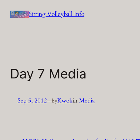
Skip
Sitting Volleyball Info
to
content
Day 7 Media
Sep 5, 2012
—
Kwok
in
Media
by