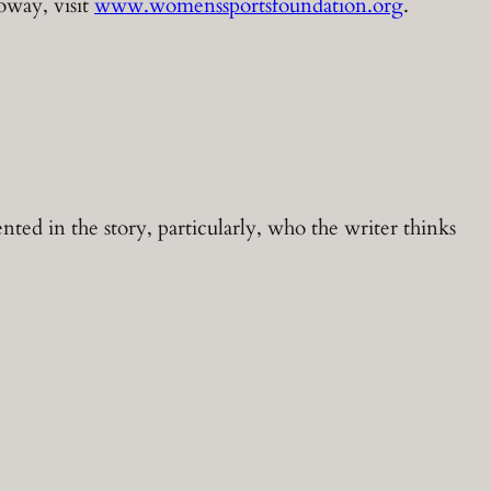
oway, visit
www.womenssportsfoundation.org
.
ted in the story, particularly, who the writer thinks