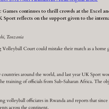
ic Games continues to thrill crowds at the Excel a
 Sport reflects on the support given to the intern
shi, Tanzania
ng Volleyball Court could mistake their match as a home 
0 countries around the world, and last year UK Sport w
 the training of officials from Sub-Saharan Africa. The o
ing volleyball officiates in Rwanda and reports that since 
ents across the continent.