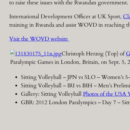
to raise these issues with the Rwandan government.
International Development Officer at UK Sport,
Cla
training in Rwanda and assist WOVD in reaching their 
Visit the WOVD website
Christoph Herzog (Top) of
G
Paralympic Games in London, Britain, on Sept. 5,
Sitting Volleyball – JPN vs SLO – Women’s 5
Sitting Volleyball – IRI vs BIH – Men’s Prel
Gallery: Sitting Volleyball
Photos of the USA 
GBR: 2012 London Paralympics – Day 7 – Sitt