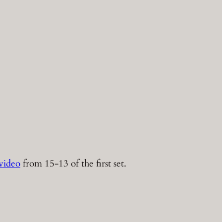
video
from 15-13 of the first set.