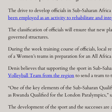
The drive to develop officials in Sub-Saharan Africa
been employed as an activity to rehabilitate and inte
The classification of officials will ensure that new 
governed structures.
During the week training course of officials, local r
of a Women’s teams in preparation for an All Afri
Denis believes that supporting the sport in Sub-Sahar
Volleyball Team from the region
to send a team to
“One of the key elements of the Sub-Saharan Qualifie
as Rwanda Qualified for the London Paralympics,” s
The development of the sport and the successes are a