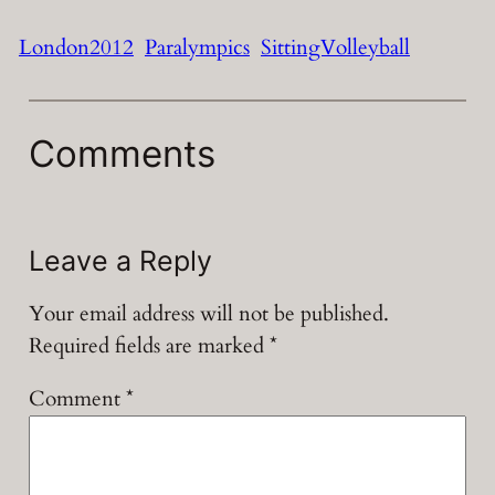
London2012
Paralympics
SittingVolleyball
Comments
Leave a Reply
Your email address will not be published.
Required fields are marked
*
Comment
*