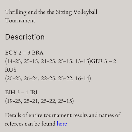
Thrilling end the the Sitting Volleyball
Tournament
Description
EGY 2 – 3 BRA
(14-25, 25-15, 21-25, 25-15, 13-15)GER 3 – 2
RUS
(20-25, 26-24, 22-25, 25-22, 16-14)
BIH 3 – 1 IRI
(19-25, 25-21, 25-22, 25-15)
Details of entire tournament results and names of
referees can be found
here