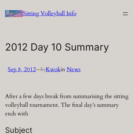
Skip
Sitting Volleyball Info
to
content
2012 Day 10 Summary
Sep 8, 2012
—
Kwok
in
News
by
After a few days break from summarising the sitting
volleyball tournament. The final day’s summary
ends with
Subject