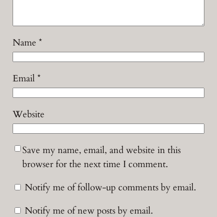
Name
*
Email
*
Website
Save my name, email, and website in this
browser for the next time I comment.
Notify me of follow-up comments by email.
Notify me of new posts by email.