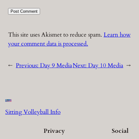
This site uses Akismet to reduce spam.
Learn how
your comment data is processed.
←
Previous:
Day 9 Media
Next:
Day 10 Media
→
Sitting Volleyball Info
Privacy
Social