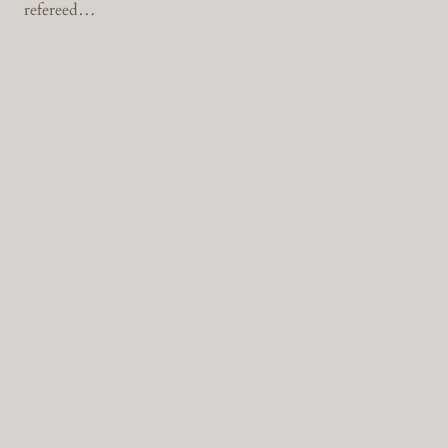
refereed…