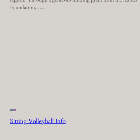
Foundation, a…
Sitting Volleyball Info