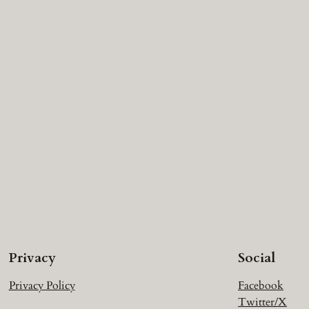
Privacy
Social
Privacy Policy
Facebook
Twitter/X