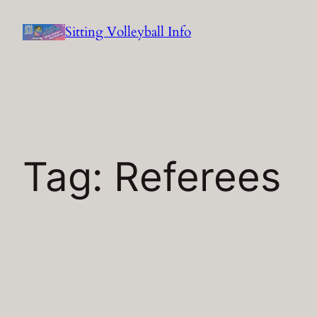
Skip
Sitting Volleyball Info
to
content
Tag:
Referees