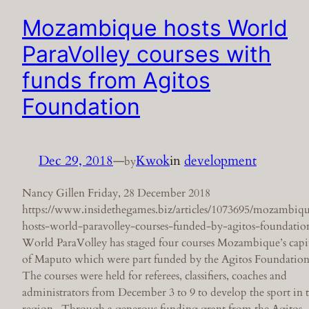
Mozambique hosts World
ParaVolley courses with
funds from Agitos
Foundation
Dec 29, 2018
—
Kwok
in
development
by
Nancy Gillen Friday, 28 December 2018
https://www.insidethegames.biz/articles/1073695/mozambiq
hosts-world-paravolley-courses-funded-by-agitos-foundatio
World ParaVolley has staged four courses Mozambique’s capi
of Maputo which were part funded by the Agitos Foundation
The courses were held for referees, classifiers, coaches and
administrators from December 3 to 9 to develop the sport in 
region. Through a generous funding grant from the Agitos