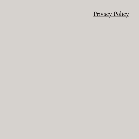
Privacy Policy