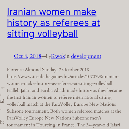
Iranian women make
history as referees at
sitting volleyball
Oct 8, 2018
—
Kwok
in
development
by
Florence Almond Sunday, 7 October 2018
https://www.insidethegames.biz/articles/1070798/iranian-
women-make-history-as-referees-at-sitting-volleyball
ue-
Halleh Jafari and Fariba Ahadi made history as they became
n
the first Iranian women to referee international sitting
tal
volleyball match at the ParaVolley Europe New Nations
.
Subzone tournament. Both women refereed matches at the
ParaVolley Europe New Nations Subzone men’s
the
tournament in Tourcing in France. The 34-year-old Jafari