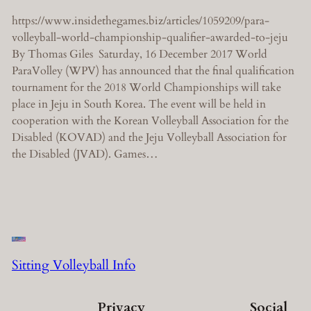
https://www.insidethegames.biz/articles/1059209/para-
volleyball-world-championship-qualifier-awarded-to-jeju
By Thomas Giles Saturday, 16 December 2017 World
ParaVolley (WPV) has announced that the final qualification
tournament for the 2018 World Championships will take
place in Jeju in South Korea. The event will be held in
cooperation with the Korean Volleyball Association for the
Disabled (KOVAD) and the Jeju Volleyball Association for
the Disabled (JVAD). Games…
Sitting Volleyball Info
Privacy
Social