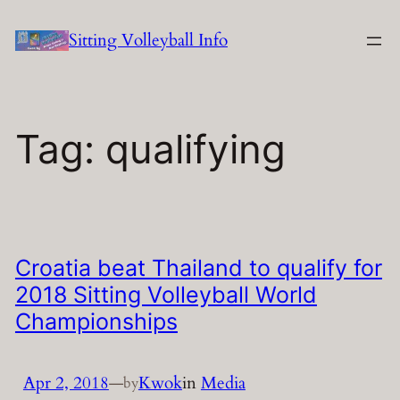
Skip
Sitting Volleyball Info
to
content
Tag:
qualifying
Croatia beat Thailand to qualify for
2018 Sitting Volleyball World
Championships
Apr 2, 2018
—
Kwok
in
Media
by