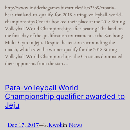
http://www.insidethegames.biz/articles/1063369/croatia-
beat-thailand-to-qualify-for-2018-sitting-volleyball-world-
championships Croatia booked their place at the 2018 Sitting
Volleyball World Championships after beating Thailand on
the final day of the qualification tournament at the Sarabong
Multi-Gym in Jeju. Despite the tension surrounding the
match, which saw the winner qualify for the 2018 Sitting
Volleyball World Championships, the Croatians dominated
their opponents from the start…
Para-volleyball World
Championship qualifier awarded to
Jeju
Dec 17, 2017
—
Kwok
in
News
by