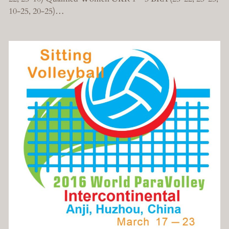
10-25, 20-25)…