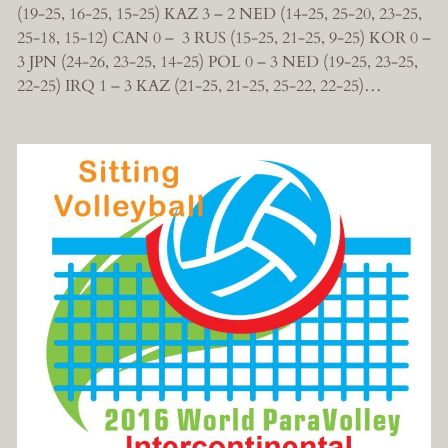
(19-25, 16-25, 15-25) KAZ 3 – 2 NED (14-25, 25-20, 23-25,
25-18, 15-12) CAN 0 – 3 RUS (15-25, 21-25, 9-25) KOR 0 –
3 JPN (24-26, 23-25, 14-25) POL 0 – 3 NED (19-25, 23-25,
22-25) IRQ 1 – 3 KAZ (21-25, 21-25, 25-22, 22-25)…