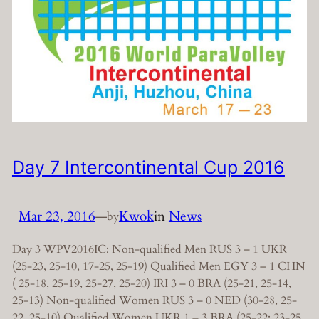
Day 7 Intercontinental Cup 2016
Mar 23, 2016
—
Kwok
in
News
by
Day 3 WPV2016IC: Non-qualified Men RUS 3 – 1 UKR
(25-23, 25-10, 17-25, 25-19) Qualified Men EGY 3 – 1 CHN
( 25-18, 25-19, 25-27, 25-20) IRI 3 – 0 BRA (25-21, 25-14,
25-13) Non-qualified Women RUS 3 – 0 NED (30-28, 25-
22, 25-10) Qualified Women UKR 1 – 3 BRA (25-22; 23-25,