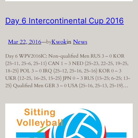
Day 6 Intercontinental Cup 2016
Mar 22, 2016
—
Kwok
in
News
by
Day 6 WPV2016IC: Non-qualified Men RUS 3 – 0 KOR
(25-11, 25-6, 25-11) CAN 1 – 3 NED (25-23, 22-25, 19-25,
18-25) POL 3 – 0 IRQ (25-12, 25-16, 25-16) KOR 0 – 3
UKR (12-25, 16-25, 15-25) JPN 0 – 3 RUS (15-25; 6-25; 13-
25) Qualified Men GER 3 – 0 USA (25-16, 25-13, 25-19)…