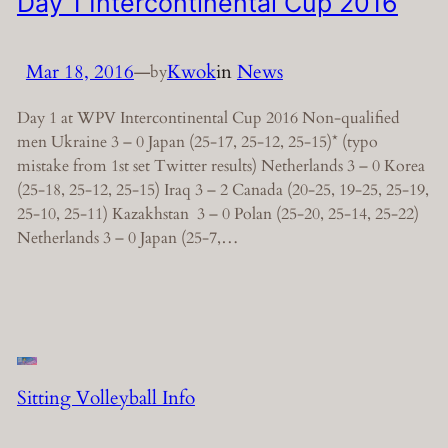
Day 1 Intercontinental Cup 2016
Mar 18, 2016
—
Kwok
in
News
by
Day 1 at WPV Intercontinental Cup 2016 Non-qualified
men Ukraine 3 – 0 Japan (25-17, 25-12, 25-15)* (typo
mistake from 1st set Twitter results) Netherlands 3 – 0 Korea
(25-18, 25-12, 25-15) Iraq 3 – 2 Canada (20-25, 19-25, 25-19,
25-10, 25-11) Kazakhstan 3 – 0 Polan (25-20, 25-14, 25-22)
Netherlands 3 – 0 Japan (25-7,…
Sitting Volleyball Info