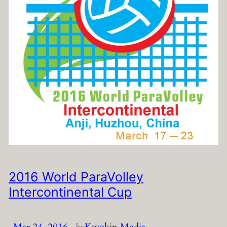
2016 World ParaVolley
Intercontinental Cup
Mar 24, 2016
—
Kwok
in
Media