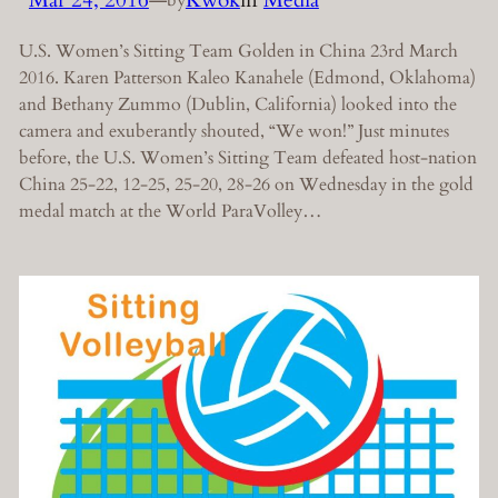
by
U.S. Women’s Sitting Team Golden in China 23rd March
2016. Karen Patterson Kaleo Kanahele (Edmond, Oklahoma)
and Bethany Zummo (Dublin, California) looked into the
camera and exuberantly shouted, “We won!” Just minutes
before, the U.S. Women’s Sitting Team defeated host-nation
China 25-22, 12-25, 25-20, 28-26 on Wednesday in the gold
medal match at the World ParaVolley…