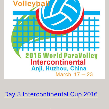
Day 3 Intercontinental Cup 2016