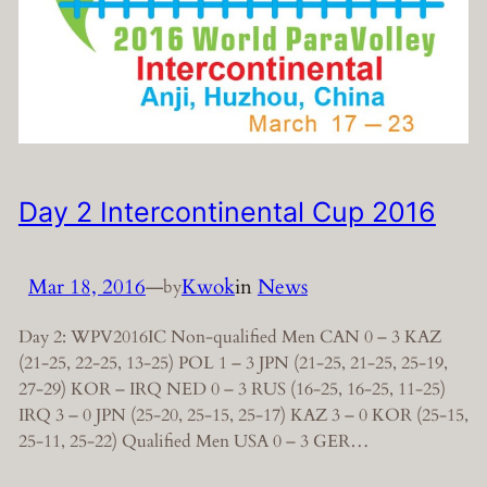
Day 2 Intercontinental Cup 2016
Mar 18, 2016
—
Kwok
in
News
by
Day 2: WPV2016IC Non-qualified Men CAN 0 – 3 KAZ
(21-25, 22-25, 13-25) POL 1 – 3 JPN (21-25, 21-25, 25-19,
27-29) KOR – IRQ NED 0 – 3 RUS (16-25, 16-25, 11-25)
IRQ 3 – 0 JPN (25-20, 25-15, 25-17) KAZ 3 – 0 KOR (25-15,
25-11, 25-22) Qualified Men USA 0 – 3 GER…