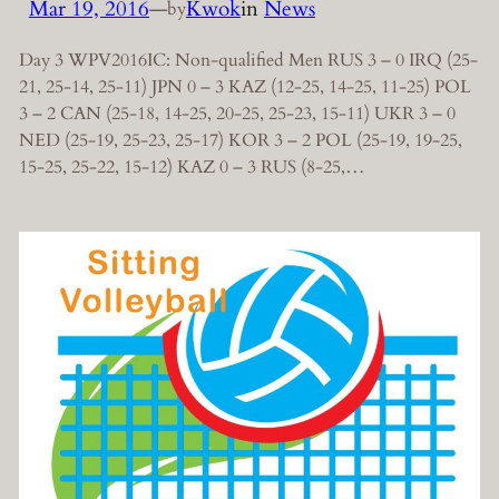
Mar 19, 2016
—
Kwok
in
News
by
Day 3 WPV2016IC: Non-qualified Men RUS 3 – 0 IRQ (25-
21, 25-14, 25-11) JPN 0 – 3 KAZ (12-25, 14-25, 11-25) POL
3 – 2 CAN (25-18, 14-25, 20-25, 25-23, 15-11) UKR 3 – 0
NED (25-19, 25-23, 25-17) KOR 3 – 2 POL (25-19, 19-25,
15-25, 25-22, 15-12) KAZ 0 – 3 RUS (8-25,…