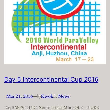
Day 5 Intercontinental Cup 2016
Mar 21, 2016
—
Kwok
in
News
by
Day 5 WPV2016IC: Non-qualified Men POL 0 – 3 UKR