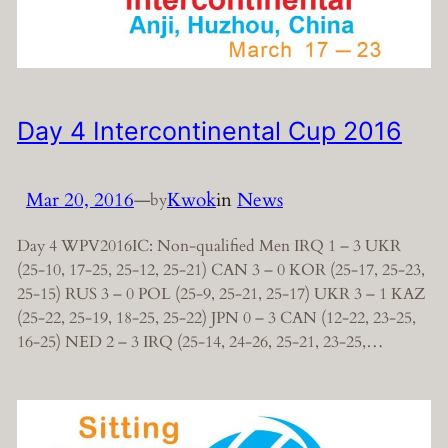
Day 4 Intercontinental Cup 2016
Mar 20, 2016
—
Kwok
in
News
by
Day 4 WPV2016IC: Non-qualified Men IRQ 1 – 3 UKR
(25-10, 17-25, 25-12, 25-21) CAN 3 – 0 KOR (25-17, 25-23,
25-15) RUS 3 – 0 POL (25-9, 25-21, 25-17) UKR 3 – 1 KAZ
(25-22, 25-19, 18-25, 25-22) JPN 0 – 3 CAN (12-22, 23-25,
16-25) NED 2 – 3 IRQ (25-14, 24-26, 25-21, 23-25,…