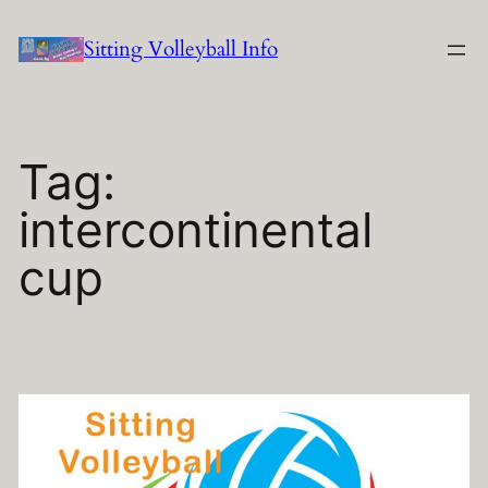
Skip
Sitting Volleyball Info
to
content
Tag:
intercontinental
cup